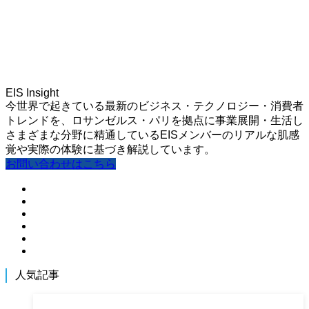
EIS Insight
今世界で起きている最新のビジネス・テクノロジー・消費者
トレンドを、ロサンゼルス・パリを拠点に事業展開・生活し
さまざまな分野に精通しているEISメンバーのリアルな肌感
覚や実際の体験に基づき解説しています。
お問い合わせはこちら
人気記事