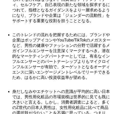
ィ、セルフケア、自己表現の新たな領域を探求するに
つれて、指標となるガイダンスをより一層求めるよう
になり、ブランドや企業は「ジェンダーの流動性」を
サポートする重要な役割を担うこととなる。
このトレンドの流れを把握するためには、ブランドや
企業はポップアイコンやYouTube/TikTokのメガスター
など、男性の健康やファッションの分野で活躍するメ
ガインフルエンサーを注意深くマークするべき。潜在
的なマーケティングパートナーとしては、有名なイン
フルエンサーとのパートナーシップよりもマイクロイ
ンフルエンサーが有効で、ターゲットとなるオーディ
エンスに深いエンゲージメントレベルでリーチできる
ため、はるかに高い投資収益率が望める。
身だしなみやエチケットへの意識が平均的に高い日本
では、男性用化粧品の市場規模は世界的に見ても既に
大きいと言える。しかし、消費者調査によると、多く
のZ世代の日本人男性は、女性用化粧品に比べて商品
の選択肢が少ないことを不満に思っている。つまり、