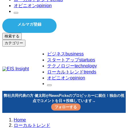
オピニオン
opinion
メルマガ登録
検索する
カテゴリー
ビジネス
business
スタートアップ
startups
テクノロジー
technology
ローカルトレンド
trends
オピニオン
opinion
弊社共同代表の方 健太郎がNewsPicksのプロピッカーに就任！独自の視
点でコメントを日々投稿しています→
フォローする
Home
ローカルトレンド