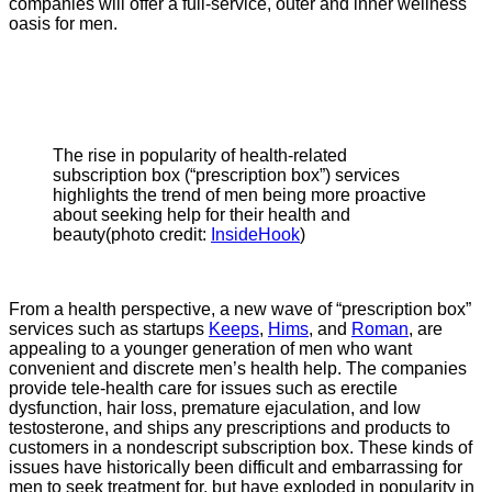
companies will offer a full-service, outer and inner wellness
oasis for men.
The rise in popularity of health-related
subscription box (“prescription box”) services
highlights the trend of men being more proactive
about seeking help for their health and
beauty(photo credit:
InsideHook
)
From a health perspective, a new wave of “prescription box”
services such as startups
Keeps
,
Hims
, and
Roman
, are
appealing to a younger generation of men who want
convenient and discrete men’s health help. The companies
provide tele-health care for issues such as erectile
dysfunction, hair loss, premature ejaculation, and low
testosterone, and ships any prescriptions and products to
customers in a nondescript subscription box. These kinds of
issues have historically been difficult and embarrassing for
men to seek treatment for, but have exploded in popularity in