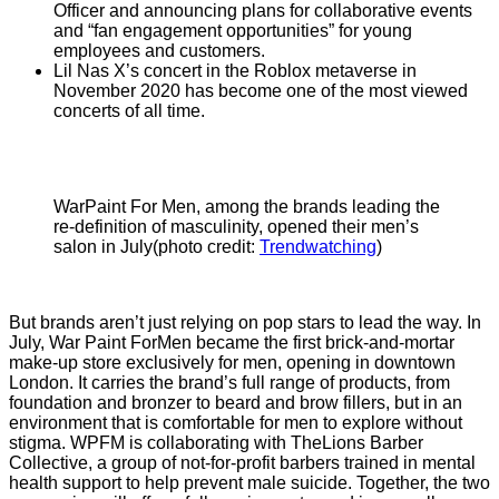
Officer and announcing plans for collaborative events
and “fan engagement opportunities” for young
employees and customers.
Lil Nas X’s concert in the Roblox metaverse in
November 2020 has become one of the most viewed
concerts of all time.
WarPaint For Men, among the brands leading the
re-definition of masculinity, opened their men’s
salon in July(photo credit:
Trendwatching
)
But brands aren’t just relying on pop stars to lead the way. In
July, War Paint ForMen became the first brick-and-mortar
make-up store exclusively for men, opening in downtown
London. It carries the brand’s full range of products, from
foundation and bronzer to beard and brow fillers, but in an
environment that is comfortable for men to explore without
stigma. WPFM is collaborating with TheLions Barber
Collective, a group of not-for-profit barbers trained in mental
health support to help prevent male suicide. Together, the two