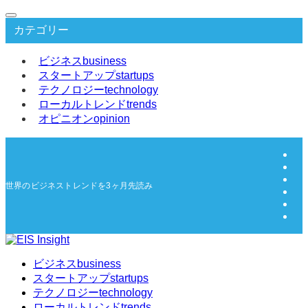
カテゴリー
ビジネス
business
スタートアップ
startups
テクノロジー
technology
ローカルトレンド
trends
オピニオン
opinion
世界のビジネストレンドを3ヶ月先読み | EIS Insight
ビジネス
business
スタートアップ
startups
テクノロジー
technology
ローカルトレンド
trends