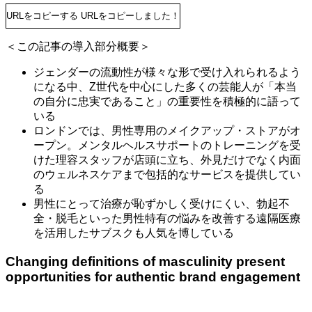
URLをコピーする
URLをコピーしました！
＜この記事の導入部分概要＞
ジェンダーの流動性が様々な形で受け入れられるよう
になる中、Z世代を中心にした多くの芸能人が「本当
の自分に忠実であること」の重要性を積極的に語って
いる
ロンドンでは、男性専用のメイクアップ・ストアがオ
ープン。メンタルヘルスサポートのトレーニングを受
けた理容スタッフが店頭に立ち、外見だけでなく内面
のウェルネスケアまで包括的なサービスを提供してい
る
男性にとって治療が恥ずかしく受けにくい、勃起不
全・脱毛といった男性特有の悩みを改善する遠隔医療
を活用したサブスクも人気を博している
Changing definitions of masculinity present
opportunities for authentic brand engagement