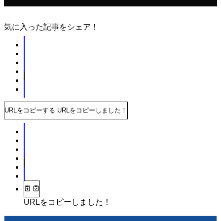
気に入った記事をシェア！
URLをコピーする
URLをコピーしました！
URLをコピーしました！