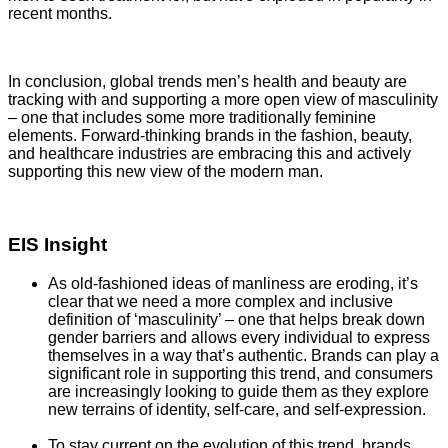
recent months.
In conclusion, global trends men’s health and beauty are
tracking with and supporting a more open view of masculinity
– one that includes some more traditionally feminine
elements. Forward-thinking brands in the fashion, beauty,
and healthcare industries are embracing this and actively
supporting this new view of the modern man.
EIS Insight
As old-fashioned ideas of manliness are eroding, it’s
clear that we need a more complex and inclusive
definition of ‘masculinity’ – one that helps break down
gender barriers and allows every individual to express
themselves in a way that’s authentic. Brands can play a
significant role in supporting this trend, and consumers
are increasingly looking to guide them as they explore
new terrains of identity, self-care, and self-expression.
To stay current on the evolution of this trend, brands