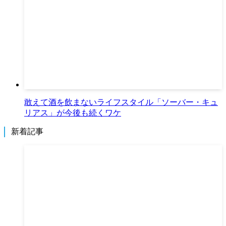
敢えて酒を飲まないライフスタイル「ソーバー・キュ
リアス」が今後も続くワケ
新着記事