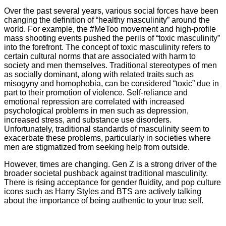
Over the past several years, various social forces have been
changing the definition of “healthy masculinity” around the
world. For example, the #MeToo movement and high-profile
mass shooting events pushed the perils of “toxic masculinity”
into the forefront. The concept of toxic masculinity refers to
certain cultural norms that are associated with harm to
society and men themselves. Traditional stereotypes of men
as socially dominant, along with related traits such as
misogyny and homophobia, can be considered “toxic” due in
part to their promotion of violence. Self-reliance and
emotional repression are correlated with increased
psychological problems in men such as depression,
increased stress, and substance use disorders.
Unfortunately, traditional standards of masculinity seem to
exacerbate these problems, particularly in societies where
men are stigmatized from seeking help from outside.
However, times are changing. Gen Z is a strong driver of the
broader societal pushback against traditional masculinity.
There is rising acceptance for gender fluidity, and pop culture
icons such as Harry Styles and BTS are actively talking
about the importance of being authentic to your true self.