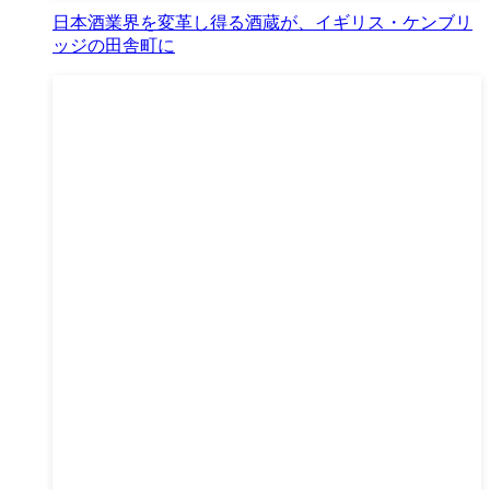
日本酒業界を変革し得る酒蔵が、イギリス・ケンブリ
ッジの田舎町に