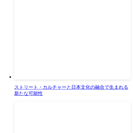
ストリート・カルチャーと日本文化の融合で生まれる
新たな可能性