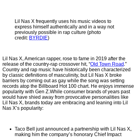
Lil Nas X frequently uses his music videos to
express himself authentically and in a way not
previously possible in rap culture (photo
credit:
BYRDIE
)
Lil Nas X, American rapper, rose to fame in 2019 after the
release of the country-rap crossover hit, “
Old Town Road
.”
Country and rap music have historically been characterized
by classic definitions of masculinity, but Lil Nas X broke
barriers by coming out as gay while the song was setting
records atop the Billboard Hot 100 chart. He enjoys immense
popularity with Gen Z.While consumer brands of years past
would have shied away from provocative personalities like
Lil Nas X, brands today are embracing and leaning into Lil
Nas X’s popularity:
Taco Bell just announced a partnership with Lil Nas X,
making him the company’s honorary Chief Impact