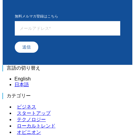
無料メルマガ登録はこちら
送信
言語の切り替え
English
日本語
カテゴリー
ビジネス
スタートアップ
テクノロジー
ローカルトレンド
オピニオン