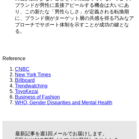
ブランドが男性に直接アピールする機会は大いにあ
り、この新たな「男性らしさ」が定義される転換期
に、ブランド側がターゲット層の共感を得る巧みなア
プローチでサポート体制を示すことが成功の鍵とな
る。
Reference
CNBC
New York Times
Billboard
Trendwatching
ToyoKezai
Business of Fashion
WHO, Gender Disparities and Mental Health
最新記事を週1回メールでお届けします。