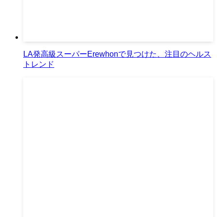
LA発高級スーパーErewhonで見つけた、注目のヘルス
トレンド