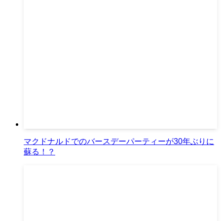
マクドナルドでのバースデーパーティーが30年ぶりに
蘇る！？