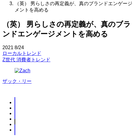
（英） 男らしさの再定義が、真のブランドエンゲージ
メントを高める
（英） 男らしさの再定義が、真のブラ
ンドエンゲージメントを高める
2021
8/24
ローカルトレンド
Z世代
消費者トレンド
ザック・リー