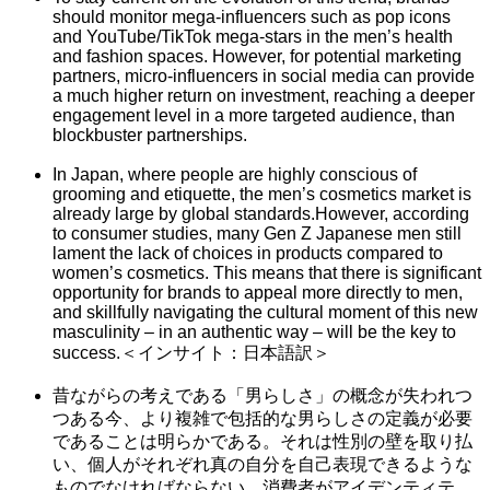
should monitor mega-influencers such as pop icons
and YouTube/TikTok mega-stars in the men’s health
and fashion spaces. However, for potential marketing
partners, micro-influencers in social media can provide
a much higher return on investment, reaching a deeper
engagement level in a more targeted audience, than
blockbuster partnerships.
In Japan, where people are highly conscious of
grooming and etiquette, the men’s cosmetics market is
already large by global standards.However, according
to consumer studies, many Gen Z Japanese men still
lament the lack of choices in products compared to
women’s cosmetics. This means that there is significant
opportunity for brands to appeal more directly to men,
and skillfully navigating the cultural moment of this new
masculinity – in an authentic way – will be the key to
success.＜インサイト：日本語訳＞
昔ながらの考えである「男らしさ」の概念が失われつ
つある今、より複雑で包括的な男らしさの定義が必要
であることは明らかである。それは性別の壁を取り払
い、個人がそれぞれ真の自分を自己表現できるような
ものでなければならない。消費者がアイデンティテ