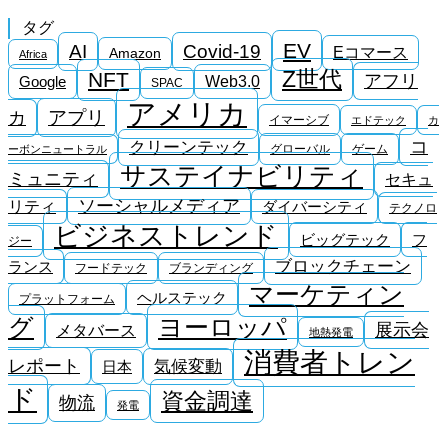
タグ
EV
AI
Covid-19
Eコマース
Amazon
Africa
Z世代
NFT
アフリ
Google
Web3.0
SPAC
アメリカ
アプリ
カ
イマーシブ
エドテック
カ
コ
クリーンテック
グローバル
ゲーム
ーボンニュートラル
サステイナビリティ
ミュニティ
セキュ
ソーシャルメディア
リティ
ダイバーシティ
テクノロ
ビジネストレンド
ビッグテック
フ
ジー
ブロックチェーン
ランス
フードテック
ブランディング
マーケティン
ヘルステック
プラットフォーム
ヨーロッパ
グ
展示会
メタバース
地熱発電
消費者トレン
レポート
気候変動
日本
ド
資金調達
物流
発電