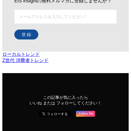
EIS Insightの無料メルマガに登録しませんか？
登 録
ローカルトレンド
Z世代
消費者トレンド
この記事が気に入ったら
いいね または フォローしてください！
Follow Me